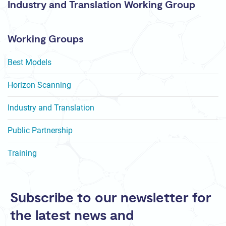
Industry and Translation Working Group
Working Groups
Best Models
Horizon Scanning
Industry and Translation
Public Partnership
Training
Subscribe to our newsletter for
the latest news and