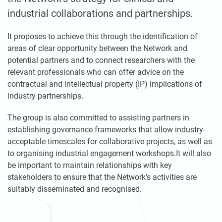
industrial collaborations and partnerships.
It proposes to achieve this through the identification of
areas of clear opportunity between the Network and
potential partners and to connect researchers with the
relevant professionals who can offer advice on the
contractual and intellectual property (IP) implications of
industry partnerships.
The group is also committed to assisting partners in
establishing governance frameworks that allow industry-
acceptable timescales for collaborative projects, as well as
to organising industrial engagement workshops.It will also
be important to maintain relationships with key
stakeholders to ensure that the Network’s activities are
suitably disseminated and recognised.