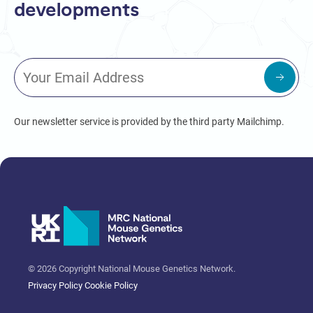
developments
Our newsletter service is provided by the third party Mailchimp.
© 2026 Copyright National Mouse Genetics Network.
Privacy Policy
Cookie Policy