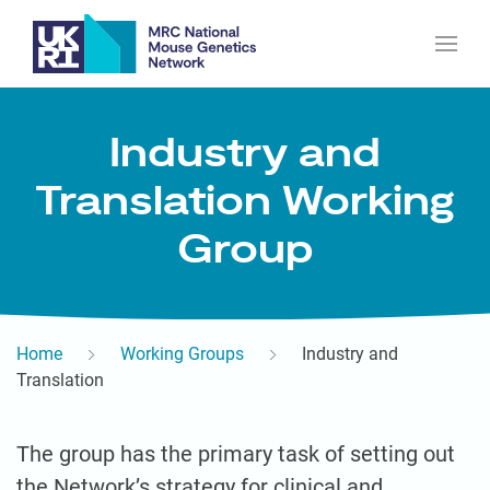
Industry and
Translation Working
Group
Home
Working Groups
Industry and
Translation
The group has the primary task of setting out
the Network’s strategy for clinical and