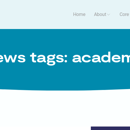
Home
About
Core
ws tags: acade