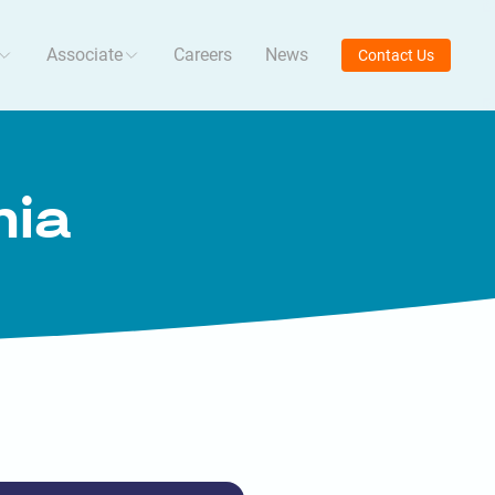
Associate
Careers
News
Contact Us
mia