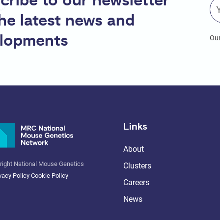
cribe to our newsletter
the latest news and
lopments
Our
Links
About
right National Mouse Genetics
Clusters
vacy Policy
Cookie Policy
Careers
News