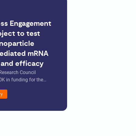
ess Engagement
ject to test
noparticle
ediated mRNA
 and efficacy
Research Council
K in funding for the…
ry