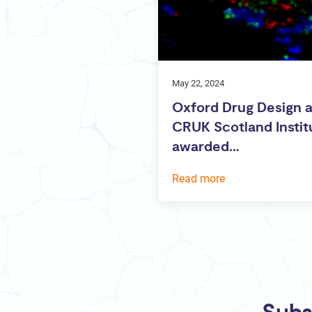
May 22, 2024
Oxford Drug Design 
CRUK Scotland Instit
awarded…
Read more