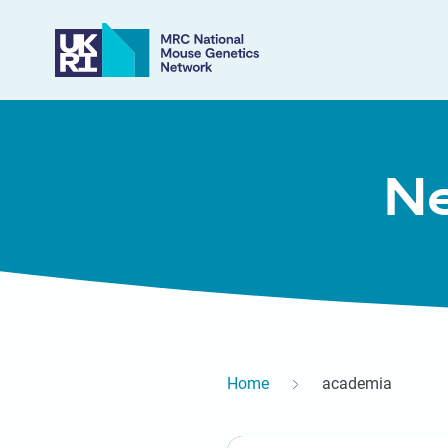
Ne
Home
academia