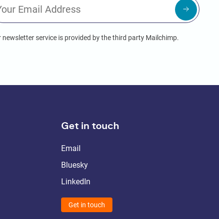
 newsletter service is provided by the third party Mailchimp.
Get in touch
Email
Bluesky
LinkedIn
Get in touch