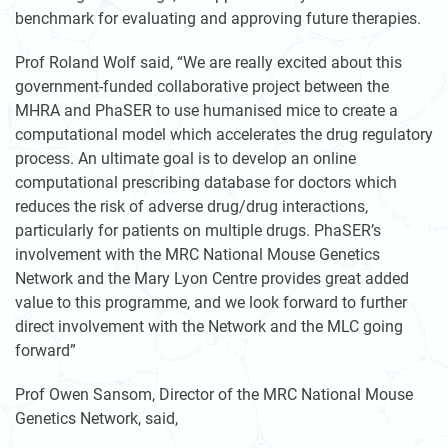
benchmark for evaluating and approving future therapies.
Prof Roland Wolf said, “We are really excited about this
government-funded collaborative project between the
MHRA and PhaSER to use humanised mice to create a
computational model which accelerates the drug regulatory
process. An ultimate goal is to develop an online
computational prescribing database for doctors which
reduces the risk of adverse drug/drug interactions,
particularly for patients on multiple drugs. PhaSER’s
involvement with the MRC National Mouse Genetics
Network and the Mary Lyon Centre provides great added
value to this programme, and we look forward to further
direct involvement with the Network and the MLC going
forward”
Prof Owen Sansom, Director of the MRC National Mouse
Genetics Network, said,