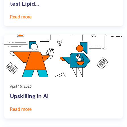
test Lipid…
Read more
April 15, 2026
Upskilling in AI
Read more