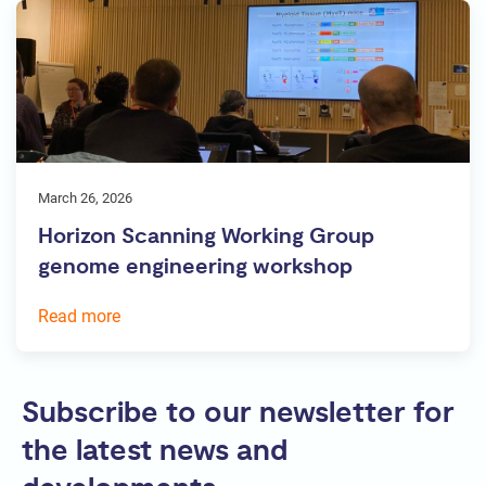
March 26, 2026
Horizon Scanning Working Group
genome engineering workshop
Read more
Subscribe to our newsletter for
the latest news and