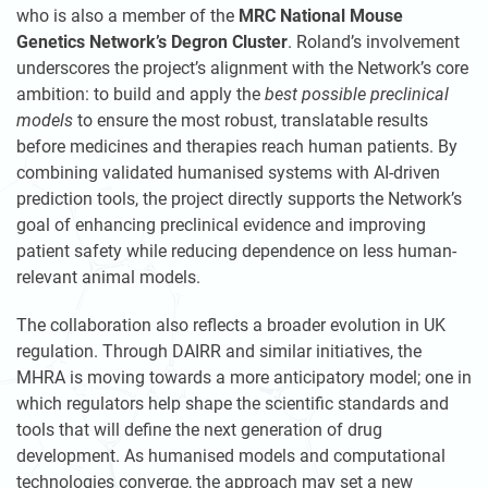
who is also a member of the
MRC National Mouse
Genetics Network’s Degron Cluster
. Roland’s involvement
underscores the project’s alignment with the Network’s core
ambition: to build and apply the
best possible preclinical
models
to ensure the most robust, translatable results
before medicines and therapies reach human patients. By
combining validated humanised systems with AI-driven
prediction tools, the project directly supports the Network’s
goal of enhancing preclinical evidence and improving
patient safety while reducing dependence on less human-
relevant animal models.
The collaboration also reflects a broader evolution in UK
regulation. Through DAIRR and similar initiatives, the
MHRA is moving towards a more anticipatory model; one in
which regulators help shape the scientific standards and
tools that will define the next generation of drug
development. As humanised models and computational
technologies converge, the approach may set a new