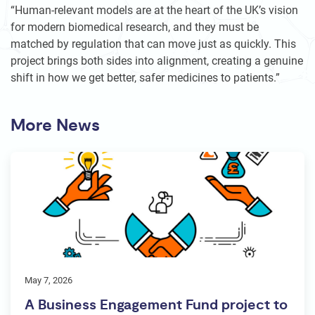
“Human-relevant models are at the heart of the UK’s vision
for modern biomedical research, and they must be
matched by regulation that can move just as quickly. This
project brings both sides into alignment, creating a genuine
shift in how we get better, safer medicines to patients.”
More News
May 7, 2026
A Business Engagement Fund project to