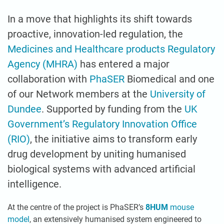
In a move that highlights its shift towards
proactive, innovation-led regulation, the
Medicines and Healthcare products Regulatory
Agency (MHRA)
has entered a major
collaboration with
PhaSER
Biomedical and one
of our Network members at the
University of
Dundee
. Supported by funding from the
UK
Government’s Regulatory Innovation Office
(RIO)
, the initiative aims to transform early
drug development by uniting humanised
biological systems with advanced artificial
intelligence.
At the centre of the project is PhaSER’s
8HUM
mouse
model
, an extensively humanised system engineered to