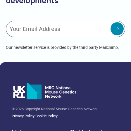
developments
Our newsletter service is provided by the third party Mailchimp.
© 2026 Copyright National Mouse Genetics Network.
Privacy Policy
Cookie Policy