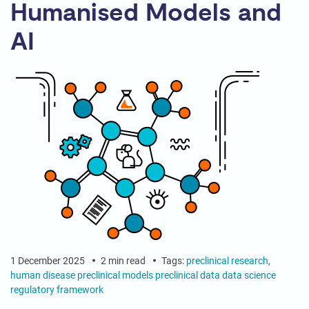
Humanised Models and
AI
1 December 2025
2 min read
Tags:
preclinical research
,
human disease
preclinical models
preclinical data
data science
regulatory framework