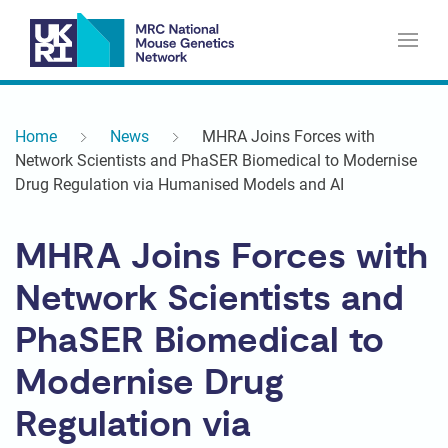
Home
News
MHRA Joins Forces with
Network Scientists and PhaSER Biomedical to Modernise
Drug Regulation via Humanised Models and AI
MHRA Joins Forces with
Network Scientists and
PhaSER Biomedical to
Modernise Drug
Regulation via