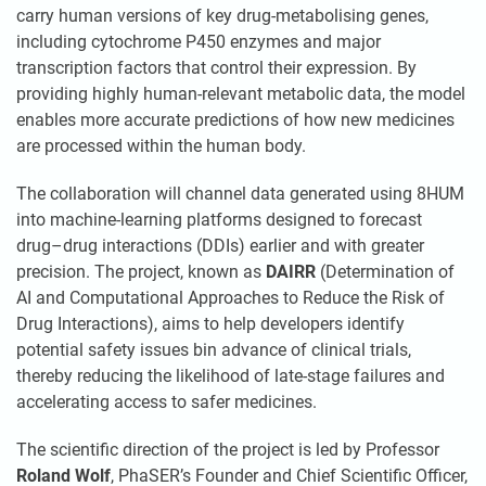
carry human versions of key drug-metabolising genes,
including cytochrome P450 enzymes and major
transcription factors that control their expression. By
providing highly human-relevant metabolic data, the model
enables more accurate predictions of how new medicines
are processed within the human body.
The collaboration will channel data generated using 8HUM
into machine-learning platforms designed to forecast
drug–drug interactions (DDIs) earlier and with greater
precision. The project, known as
DAIRR
(Determination of
AI and Computational Approaches to Reduce the Risk of
Drug Interactions), aims to help developers identify
potential safety issues bin advance of clinical trials,
thereby reducing the likelihood of late-stage failures and
accelerating access to safer medicines.
The scientific direction of the project is led by Professor
Roland Wolf
, PhaSER’s Founder and Chief Scientific Officer,