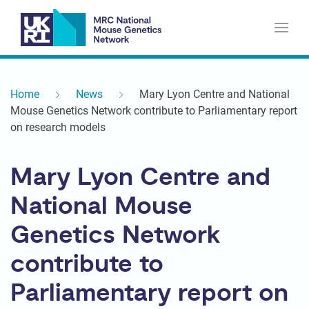
Home
News
Mary Lyon Centre and National
Mouse Genetics Network contribute to Parliamentary report
on research models
Mary Lyon Centre and
National Mouse
Genetics Network
contribute to
Parliamentary report on