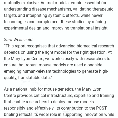
mutually exclusive. Animal models remain essential for
understanding disease mechanisms, validating therapeutic
targets and interpreting systemic effects, while newer
technologies can complement these studies by refining
experimental design and improving translational insight.
Sara Wells said:
“This report recognises that advancing biomedical research
depends on using the right model for the right question. At
the Mary Lyon Centre, we work closely with researchers to
ensure that robust mouse models are used alongside
emerging human-relevant technologies to generate high-
quality, translatable data.”
As a national hub for mouse genetics, the Mary Lyon
Centre provides critical infrastructure, expertise and training
that enable researchers to deploy mouse models
responsibly and effectively. Its contribution to the POST
briefing reflects its wider role in supporting innovation while