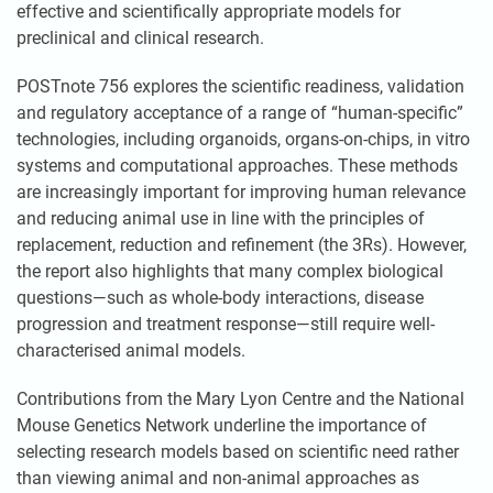
effective and scientifically appropriate models for
preclinical and clinical research.
POSTnote 756 explores the scientific readiness, validation
and regulatory acceptance of a range of “human-specific”
technologies, including organoids, organs-on-chips, in vitro
systems and computational approaches. These methods
are increasingly important for improving human relevance
and reducing animal use in line with the principles of
replacement, reduction and refinement (the 3Rs). However,
the report also highlights that many complex biological
questions—such as whole-body interactions, disease
progression and treatment response—still require well-
characterised animal models.
Contributions from the Mary Lyon Centre and the National
Mouse Genetics Network underline the importance of
selecting research models based on scientific need rather
than viewing animal and non-animal approaches as