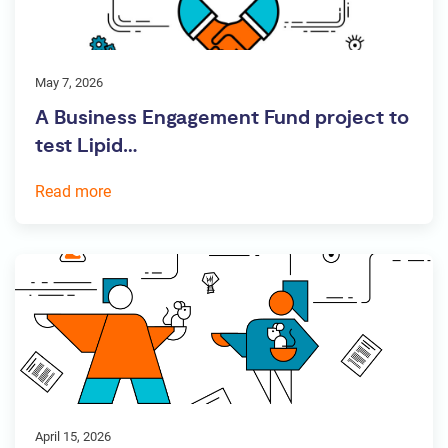
May 7, 2026
A Business Engagement Fund project to
test Lipid…
Read more
April 15, 2026