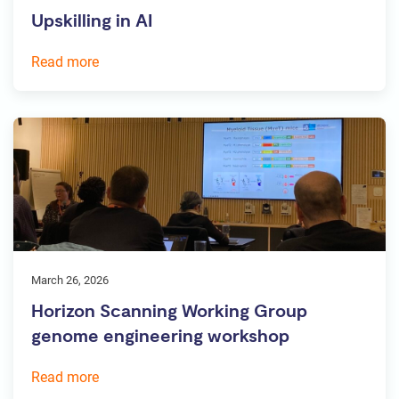
Upskilling in AI
Read more
March 26, 2026
Horizon Scanning Working Group
genome engineering workshop
Read more