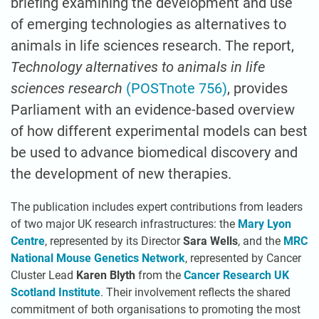
briefing examining the development and use
of emerging technologies as alternatives to
animals in life sciences research. The report,
Technology alternatives to animals in life
sciences research
(POSTnote 756)
, provides
Parliament with an evidence-based overview
of how different experimental models can best
be used to advance biomedical discovery and
the development of new therapies.
The publication includes expert contributions from leaders
of two major UK research infrastructures: the
Mary Lyon
Centre
, represented by its Director
Sara Wells
, and the
MRC
National Mouse Genetics Network
, represented by Cancer
Cluster Lead
Karen Blyth
from the
Cancer Research UK
Scotland Institute
. Their involvement reflects the shared
commitment of both organisations to promoting the most