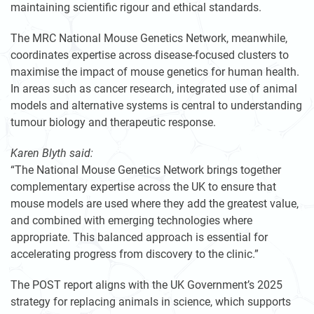
maintaining scientific rigour and ethical standards.
The MRC National Mouse Genetics Network, meanwhile,
coordinates expertise across disease-focused clusters to
maximise the impact of mouse genetics for human health.
In areas such as cancer research, integrated use of animal
models and alternative systems is central to understanding
tumour biology and therapeutic response.
Karen Blyth said:
“The National Mouse Genetics Network brings together
complementary expertise across the UK to ensure that
mouse models are used where they add the greatest value,
and combined with emerging technologies where
appropriate. This balanced approach is essential for
accelerating progress from discovery to the clinic.”
The POST report aligns with the UK Government’s 2025
strategy for replacing animals in science, which supports