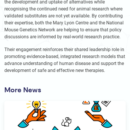
the development and uptake of alternatives while
recognising the continued need for animal research where
validated substitutes are not yet available. By contributing
their expertise, both the Mary Lyon Centre and the National
Mouse Genetics Network are helping to ensure that policy
discussions are informed by real-world research practice.
Their engagement reinforces their shared leadership role in
promoting evidence-based, integrated research models that
advance understanding of human disease and support the
development of safe and effective new therapies.
More News