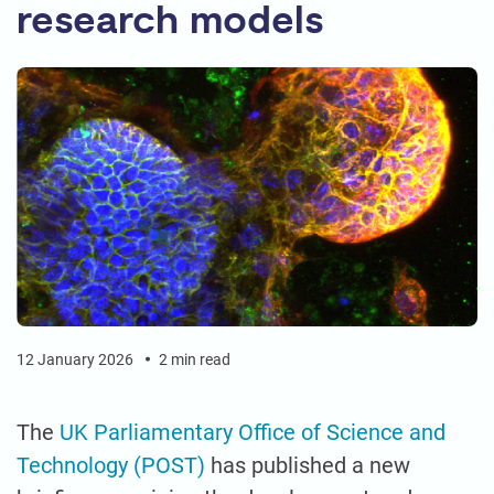
research models
12 January 2026
2 min read
The
UK Parliamentary Office of Science and
Technology (POST)
has published a new