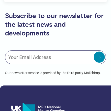
Subscribe to our newsletter for
the latest news and
developments
Our newsletter service is provided by the third party Mailchimp.