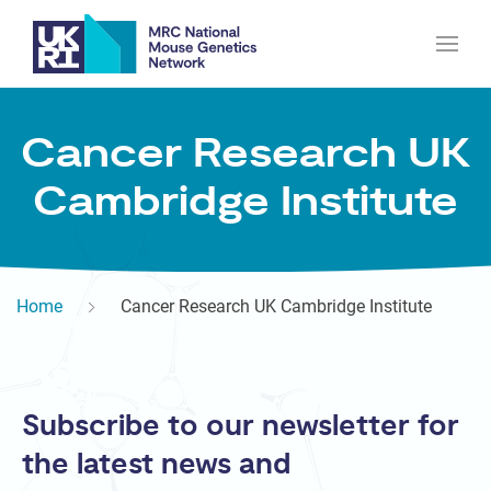
Cancer Research UK
Cambridge Institute
Home
Cancer Research UK Cambridge Institute
Subscribe to our newsletter for
the latest news and