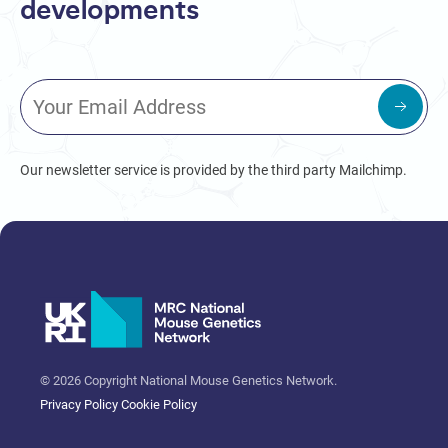
developments
Our newsletter service is provided by the third party Mailchimp.
© 2026 Copyright National Mouse Genetics Network.
Privacy Policy
Cookie Policy