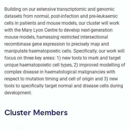
Building on our extensive transcriptomic and genomic
datasets from normal, post-infection and pre-leukaemic
cells in patients and mouse models, our cluster will work
with the Mary Lyon Centre to develop next-generation
mouse models, harnessing restricted intersectional
recombinase gene expression to precisely map and
manipulate haematopoietic cells. Specifically, our work will
focus on three key areas: 1) new tools to mark and target
unique haematopoietic cell types, 2) improved modelling of
complex disease in haematological malignancies with
respect to mutation timing and cell of origin and 3) new
tools to specifically target normal and disease cells during
development.
Cluster Members