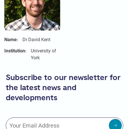
Name:
Dr David Kent
Institution:
University of
York
Subscribe to our newsletter for
the latest news and
developments