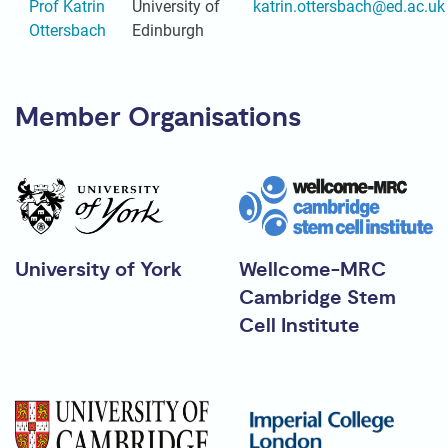
Prof Katrin
University of
katrin.ottersbach@ed.ac.uk
Ottersbach
Edinburgh
Member Organisations
University of York
Wellcome-MRC
Cambridge Stem
Cell Institute