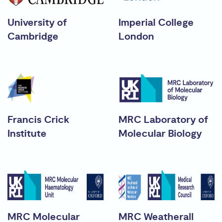
University of
Imperial College
Cambridge
London
Francis Crick
MRC Laboratory of
Institute
Molecular Biology
MRC Molecular
MRC Weatherall