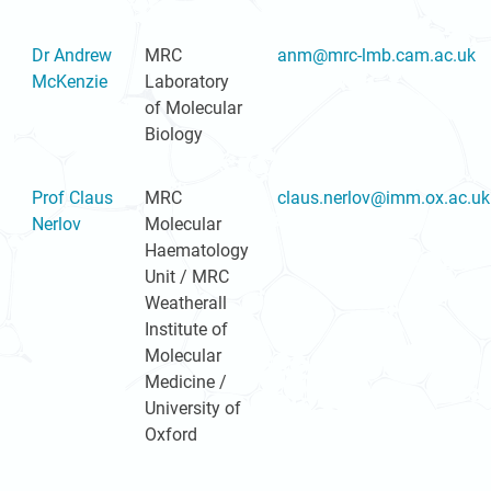
Dr Andrew
MRC
anm@mrc-lmb.cam.ac.uk
McKenzie
Laboratory
of Molecular
Biology
Prof Claus
MRC
claus.nerlov@imm.ox.ac.uk
Nerlov
Molecular
Haematology
Unit / MRC
Weatherall
Institute of
Molecular
Medicine /
University of
Oxford