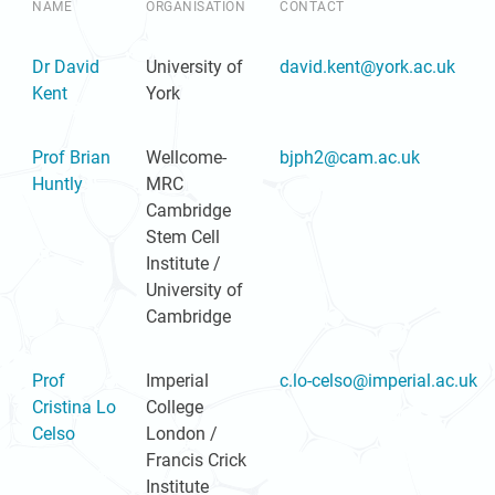
NAME
ORGANISATION
CONTACT
Dr David
University of
david.kent@york.ac.uk
Kent
York
Prof Brian
Wellcome-
bjph2@cam.ac.uk
Huntly
MRC
Cambridge
Stem Cell
Institute /
University of
Cambridge
Prof
Imperial
c.lo-celso@imperial.ac.uk
Cristina Lo
College
Celso
London /
Francis Crick
Institute