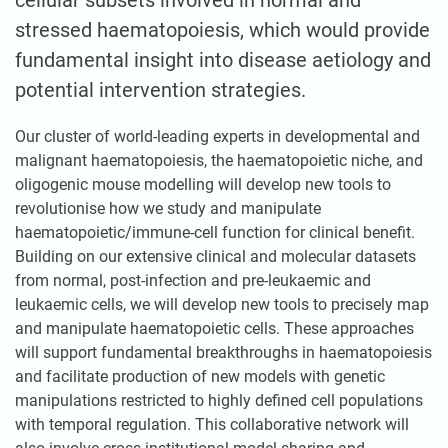
cellular subsets involved in normal and
stressed haematopoiesis, which would provide
fundamental insight into disease aetiology and
potential intervention strategies.
Our cluster of world-leading experts in developmental and
malignant haematopoiesis, the haematopoietic niche, and
oligogenic mouse modelling will develop new tools to
revolutionise how we study and manipulate
haematopoietic/immune-cell function for clinical benefit.
Building on our extensive clinical and molecular datasets
from normal, post-infection and pre-leukaemic and
leukaemic cells, we will develop new tools to precisely map
and manipulate haematopoietic cells. These approaches
will support fundamental breakthroughs in haematopoiesis
and facilitate production of new models with genetic
manipulations restricted to highly defined cell populations
with temporal regulation. This collaborative network will