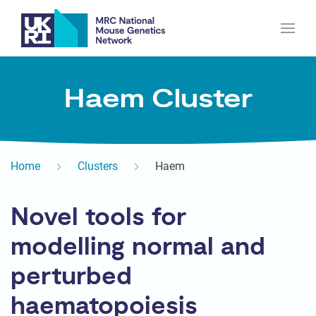
Haem Cluster
Home
Clusters
Haem
Novel tools for
modelling normal and
perturbed
haematopoiesis