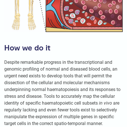
How we do it
Despite remarkable progress in the transcriptional and
genomic profiling of normal and diseased blood cells, an
urgent need exists to develop tools that will permit the
dissection of the cellular and molecular mechanisms
underpinning normal haematopoiesis and its responses to
stress and disease. Tools to accurately map the cellular
identity of specific haematopoietic cell subsets
in vivo
are
regularly lacking and even fewer tools exist to selectively
manipulate the expression of multiple genes in specific
target cells in the correct spatio-temporal manner.