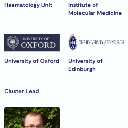
Haematology Unit
Institute of
Molecular Medicine
University of Oxford
University of
Edinburgh
Cluster Lead