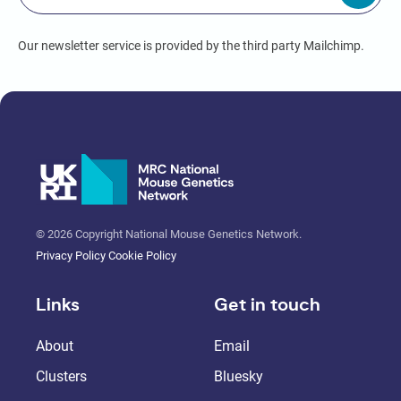
Our newsletter service is provided by the third party Mailchimp.
© 2026 Copyright National Mouse Genetics Network.
Privacy Policy
Cookie Policy
Links
Get in touch
About
Email
Clusters
Bluesky