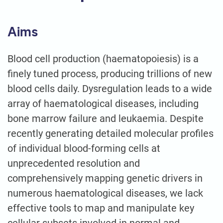
Aims
Blood cell production (haematopoiesis) is a
finely tuned process, producing trillions of new
blood cells daily. Dysregulation leads to a wide
array of haematological diseases, including
bone marrow failure and leukaemia. Despite
recently generating detailed molecular profiles
of individual blood-forming cells at
unprecedented resolution and
comprehensively mapping genetic drivers in
numerous haematological diseases, we lack
effective tools to map and manipulate key