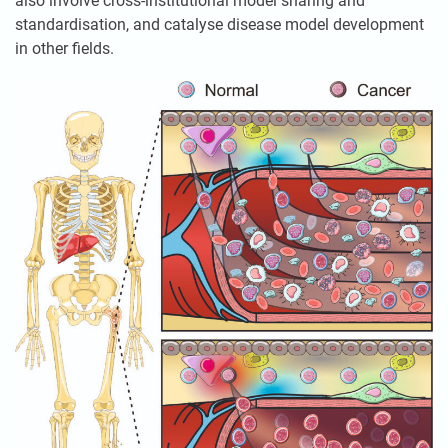
also involve cross-institutional model sharing and
standardisation, and catalyse disease model development
in other fields.